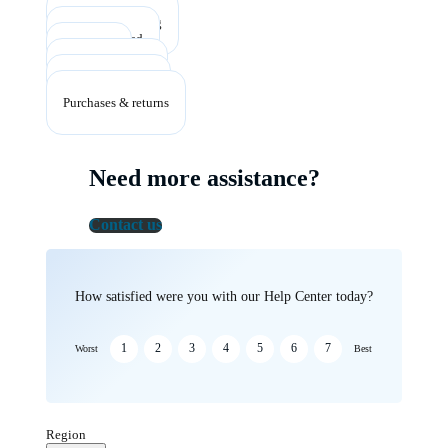
Account & billing
Getting started
Listening
Plans & benefits
Troubleshooting
Purchases & returns
Need more assistance?
Contact us
How satisfied were you with our Help Center today?
1
2
3
4
5
6
7
Worst
Best
Region