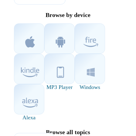
Browse by device
iOS
Android
Fire Devices
Kindle
MP3 Player
Windows
Alexa
Browse all topics