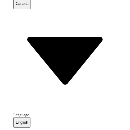
Canada
Language
English