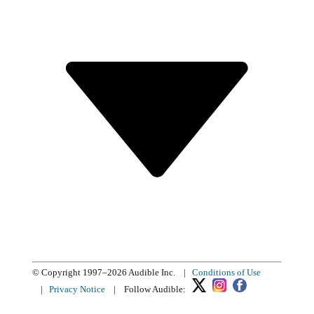
© Copyright 1997–2026 Audible Inc.
|
Conditions of Use
|
Privacy Notice
|
Follow Audible: