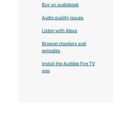
Buy an audiobook
Audio quality issues
Listen with Alexa
Browse chapters and
episodes
Install the Audible Fire TV
app