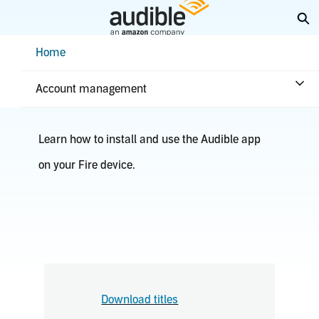
Skip
Ex
to
Main
Help Center Desktop - Home
Home
Content
Fire TV
Account management
Learn how to install and use the Audible app
on your Fire device.
Download titles