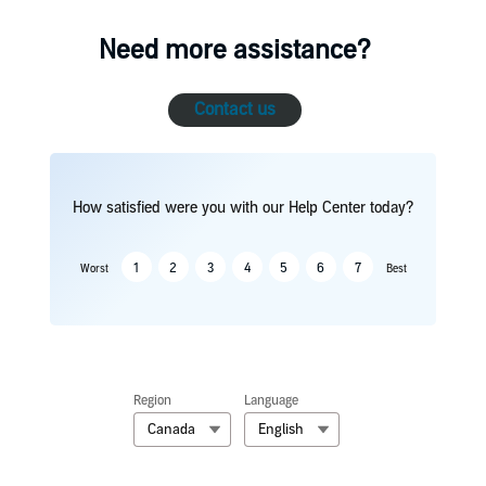
Need more assistance?
Contact us
How satisfied were you with our Help Center today?
1
2
3
4
5
6
7
Worst
Best
Region
Language
Canada
English