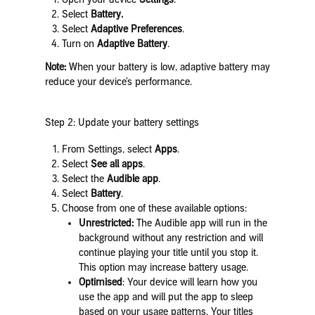
Select
Battery.
Select
Adaptive Preferences
.
Turn on
Adaptive Battery
.
Note:
When your battery is low, adaptive battery may
reduce your device’s performance.
Step 2: Update your battery settings
From Settings, select
Apps
.
Select
See all apps
.
Select the
Audible app
.
Select
Battery
.
Choose from one of these available options:
Unrestricted:
The Audible app will run in the
background without any restriction and will
continue playing your title until you stop it.
This option may increase battery usage.
Optimised
: Your device will learn how you
use the app and will put the app to sleep
based on your usage patterns. Your titles