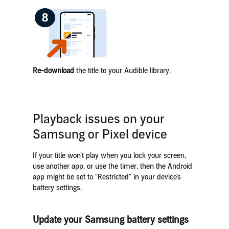
Re-download
the title to your Audible library.
Playback issues on your
Samsung or Pixel device
If your title won’t play when you lock your screen,
use another app, or use the timer, then the Android
app might be set to “Restricted” in your device’s
battery settings.
Update your Samsung battery settings