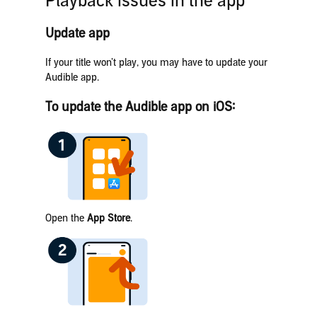
Playback issues in the app
Update app
If your title won’t play, you may have to update your
Audible app.
To update the Audible app on iOS:
Open the
App Store
.