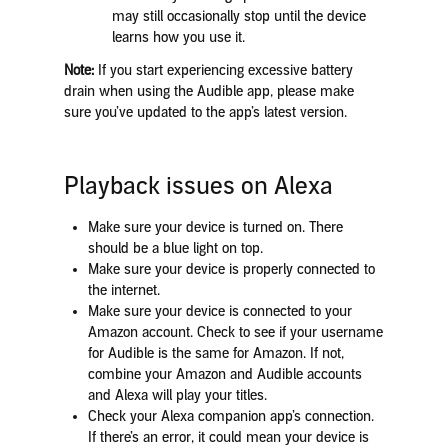
may still occasionally stop until the device
learns how you use it.
Note:
If you start experiencing excessive battery
drain when using the Audible app, please make
sure you’ve updated to the app’s latest version.
Playback issues on Alexa
Make sure your device is turned on. There
should be a blue light on top.
Make sure your device is properly connected to
the internet.
Make sure your device is connected to your
Amazon account. Check to see if your username
for Audible is the same for Amazon. If not,
combine your Amazon and Audible accounts
and Alexa will play your titles.
Check your Alexa companion app’s connection.
If there’s an error, it could mean your device is