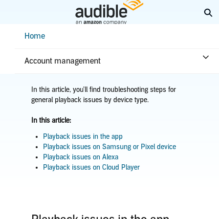
Skip
Ex
to
Main
Help Center Desktop - Home
Home
Content
Home
Troubleshooting
Player issues
Audio quality issues
Account management
In this article, you’ll find troubleshooting steps for
general playback issues by device type.
In this article:
Playback issues in the app
Playback issues on Samsung or Pixel device
Playback issues on Alexa
Playback issues on Cloud Player