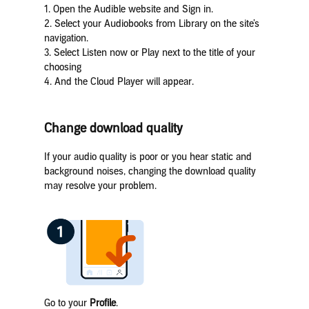
1. Open the Audible website and Sign in.
2. Select your Audiobooks from Library on the site’s
navigation.
3. Select Listen now or Play next to the title of your
choosing
4. And the Cloud Player will appear.
Change download quality
If your audio quality is poor or you hear static and
background noises, changing the download quality
may resolve your problem.
Go to your
Profile
.