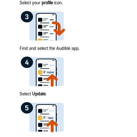
Select your
profile
icon.
Find and select the Audible app.
Select
Update
.