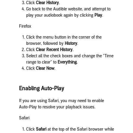
Click
Clear History
.
Go back to the Audible website, and attempt to
play your audiobook again by clicking
Play
.
Firefox
Click the menu button in the corner of the
browser, followed by
History
.
Click
Clear Recent History
.
Select all the check boxes and change the "Time
range to clear" to
Everything
.
Click
Clear Now
.
Enabling Auto-Play
If you are using Safari, you may need to enable
Auto-Play to resolve your playback issues.
Safari
Click
Safari
at the top of the Safari browser while