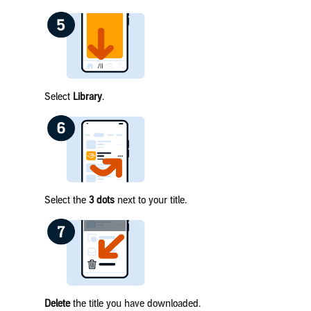
Select
Library
.
Select the
3 dots
next to your title.
Delete
the title you have downloaded.