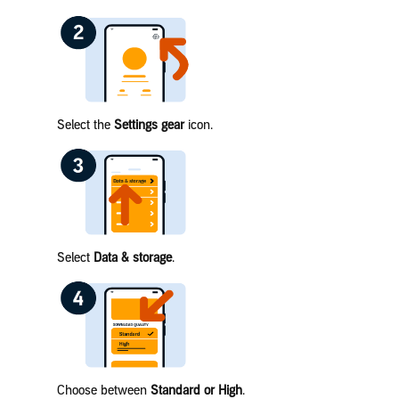
Select the
Settings gear
icon.
Select
Data & storage
.
Choose between
Standard or High
.