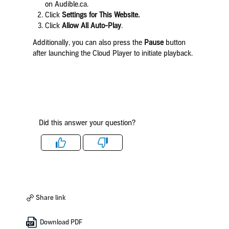
on Audible.ca.
Click
Settings for This Website.
Click
Allow All Auto-Play
.
Additionally, you can also press the
Pause
button
after launching the Cloud Player to initiate playback.
Did this answer your question?
Like
Dislike
Share link
Download PDF