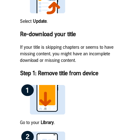
Select
Update
.
Re-download your title
If your title is skipping chapters or seems to have
missing content, you might have an incomplete
download or missing content.
Step 1: Remove title from device
Go to your
Library
.