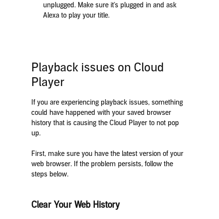
unplugged. Make sure it's plugged in and ask
Alexa to play your title.
Playback issues on Cloud
Player
If you are experiencing playback issues, something
could have happened with your saved browser
history that is causing the Cloud Player to not pop
up.
First, make sure you have the latest version of your
web browser. If the problem persists, follow the
steps below.
Clear Your Web History