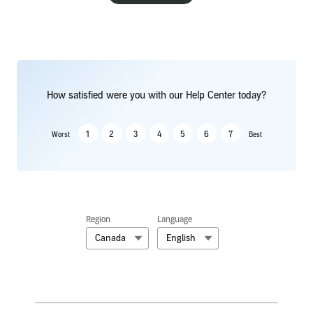
How satisfied were you with our Help Center today?
1
2
3
4
5
6
7
Worst
Best
Region
Language
Canada
English