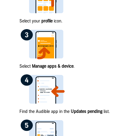
Select your
profile
icon.
Select
Manage apps & device
.
Find the Audible app in the
Updates pending
list.