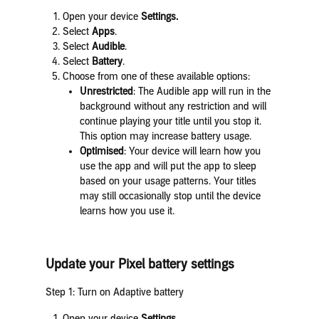
Open your device
Settings.
Select
Apps
.
Select
Audible
.
Select
Battery
.
Choose from one of these available options:
Unrestricted
: The Audible app will run in the
background without any restriction and will
continue playing your title until you stop it.
This option may increase battery usage.
Optimised
: Your device will learn how you
use the app and will put the app to sleep
based on your usage patterns. Your titles
may still occasionally stop until the device
learns how you use it.
Update your Pixel battery settings
Step 1: Turn on Adaptive battery
Open your device
Settings
.