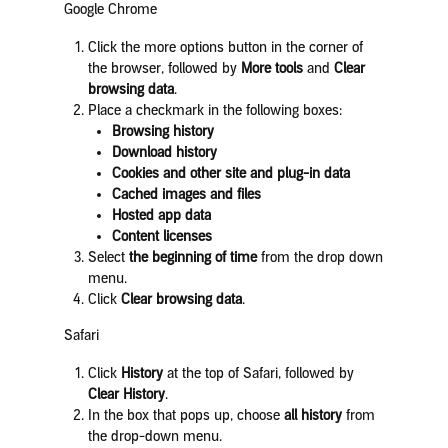
Google Chrome
Click the more options button in the corner of
the browser, followed by
More tools
and
Clear
browsing data
.
Place a checkmark in the following boxes:
Browsing history
Download history
Cookies and other site and plug-in data
Cached images and files
Hosted app data
Content licenses
Select
the beginning of time
from the drop down
menu.
Click
Clear browsing data
.
Safari
Click
History
at the top of Safari, followed by
Clear History
.
In the box that pops up, choose
all history
from
the drop-down menu.