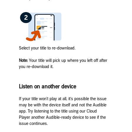
Select your title to re-download.
Note:
Your title will pick up where you left off after
you re-download it.
Listen on another device
If your title won’t play at all, it's possible the issue
may be with the device itself and not the Audible
app. Try listening to the title using our Cloud
Player another Audible-ready device to see if the
issue continues.