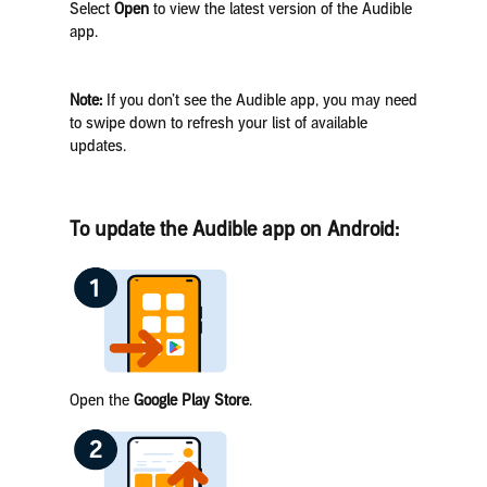
Select
Open
to view the latest version of the Audible
app.
Note:
If you don’t see the Audible app, you may need
to swipe down to refresh your list of available
updates.
To update the Audible app on Android:
Open the
Google Play Store
.