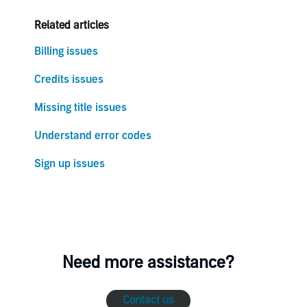
Related articles
Billing issues
Credits issues
Missing title issues
Understand error codes
Sign up issues
Need more assistance?
Contact us