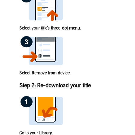
Select your title’s
three-dot menu
.
Select
Remove from device
.
Step 2: Re-download your title
Go to your
Library
.