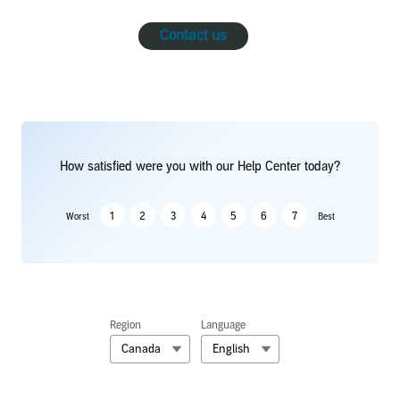
Contact us
How satisfied were you with our Help Center today?
1
2
3
4
5
6
7
Worst
Best
Region
Language
Canada
English