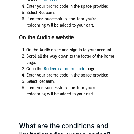
Select
Promo code
.
Enter your promo code in the space provided.
Select Redeem.
If entered successfully, the item you’re
redeeming will be added to your cart.
On the Audible website
On the Audible site
and sign in to your account
Scroll all the way down to the footer of the home
page.
Go to the
Redeem a promo code
page.
Enter your promo code in the space provided.
Select Redeem.
If entered successfully, the item you’re
redeeming will be added to your cart.
What are the conditions and