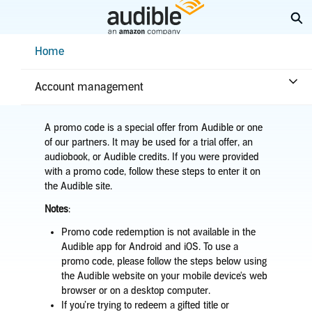
Skip
Ex
to
Main
Help Center Desktop - Home
Home
Content
Home
Purchases & returns
Purchases
Use a promo code
Account management
A promo code is a special offer from Audible or one
of our partners. It may be used for a trial offer, an
audiobook, or Audible credits. If you were provided
with a promo code, follow these steps to enter it on
the Audible site.
Notes
:
Promo code redemption is not available in the
Audible app for Android and iOS. To use a
promo code, please follow the steps below using
the Audible website on your mobile device's web
browser or on a desktop computer.
If you’re trying to redeem a gifted title or