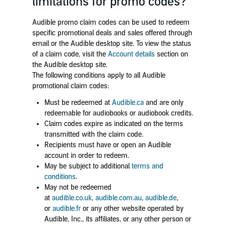
limitations for promo codes?
Audible promo claim codes can be used to redeem
specific promotional deals and sales offered through
email or the Audible desktop site. To view the status
of a claim code, visit the
Account details
section on
the Audible desktop site.
The following conditions apply to all Audible
promotional claim codes:
Must be redeemed at
Audible.ca
and are only
redeemable for audiobooks or audiobook credits.
Claim codes expire as indicated on the terms
transmitted with the claim code.
Recipients must have or open an Audible
account in order to redeem.
May be subject to additional
terms and
conditions
.
May not be redeemed
at
audible.co.uk
,
audible.com.au
,
audible.de
,
or
audible.fr
or any other website operated by
Audible, Inc., its affiliates, or any other person or