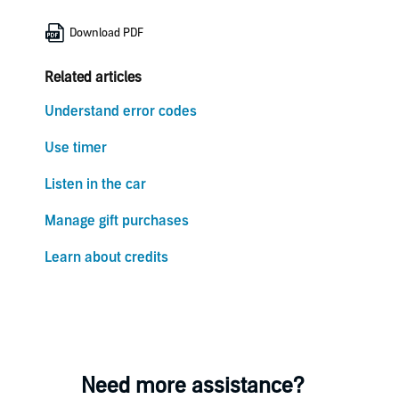
Download PDF
Related articles
Understand error codes
Use timer
Listen in the car
Manage gift purchases
Learn about credits
Need more assistance?