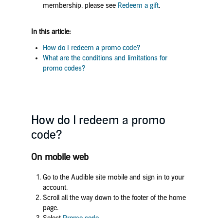
membership, please see
Redeem a gift
.
In this article:
How do I redeem a promo code?
What are the conditions and limitations for
promo codes?
How do I redeem a promo
code?
On mobile web
Go to the Audible site mobile and sign in to your
account.
Scroll all the way down to the footer of the home
page.