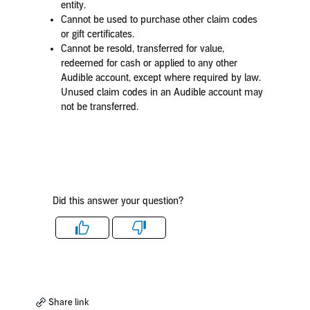
entity.
Cannot be used to purchase other claim codes
or gift certificates.
Cannot be resold, transferred for value,
redeemed for cash or applied to any other
Audible account, except where required by law.
Unused claim codes in an Audible account may
not be transferred.
Did this answer your question?
Like
Dislike
Share link