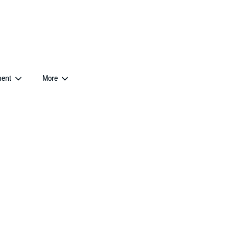
ent
More