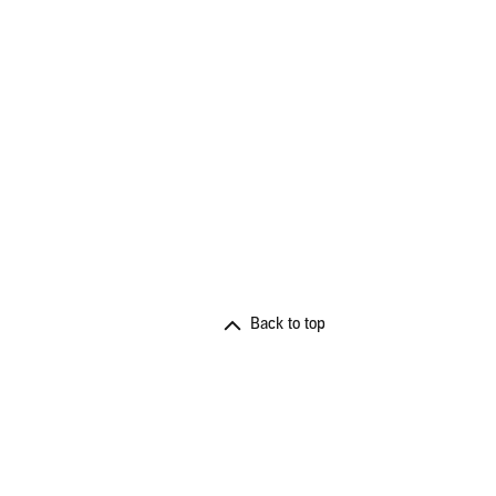
Back to top