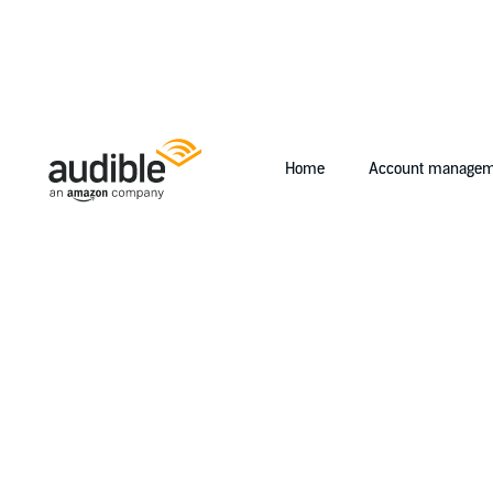
Home
Account managem
Help Center Desktop - Home