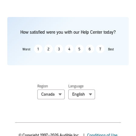
How satisfied were you with our Help Center today?
1
2
3
4
5
6
7
Worst
Best
Region
Language
Canada
English
© Copyright 1997–2026 Audible Inc.
|
Conditions of Use