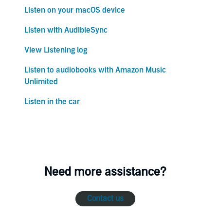
Listen on your macOS device
Listen with AudibleSync
View Listening log
Listen to audiobooks with Amazon Music
Unlimited
Listen in the car
Need more assistance?
Contact us