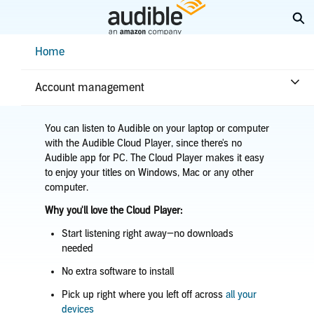
Skip
Ex
to
Main
Help Center Desktop - Home
Home
Content
Home
Listening
Listen on a browser
Account management
You can listen to Audible on your laptop or computer
with the Audible Cloud Player, since there's no
Audible app for PC. The Cloud Player makes it easy
to enjoy your titles on Windows, Mac or any other
computer.
Why you'll love the Cloud Player:
Start listening right away—no downloads
needed
No extra software to install
Pick up right where you left off across
all your
devices