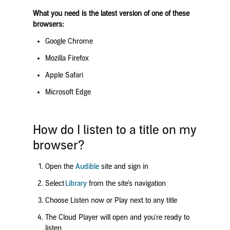
What you need is the latest version of one of these
browsers:
Google Chrome
Mozilla Firefox
Apple Safari
Microsoft Edge
How do I listen to a title on my
browser?
Open the
Audible
site and sign in
Select
Library
from the site’s navigation
Choose
Listen now
or
Play
next to any title
The Cloud Player will open and you're ready to
listen