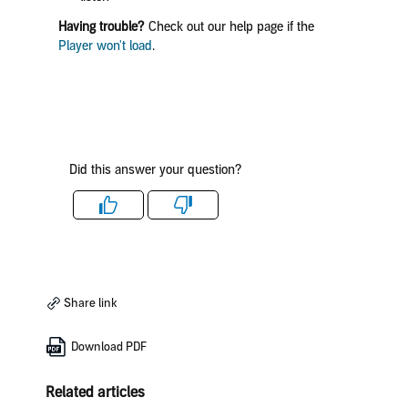
Having trouble?
Check out our help page if the
Player won't load
.
Did this answer your question?
Like
Dislike
Share link
Download PDF
Related articles