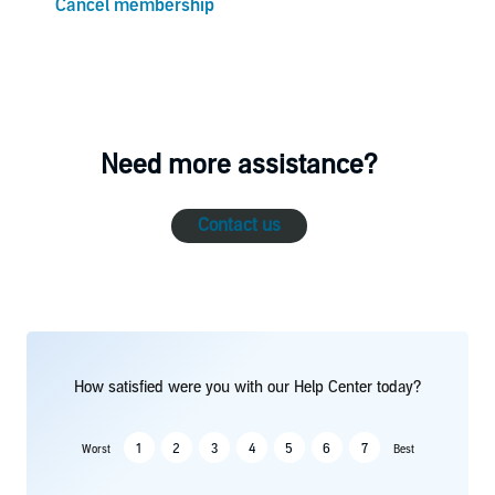
Cancel membership
Need more assistance?
Contact us
How satisfied were you with our Help Center today?
1
2
3
4
5
6
7
Worst
Best