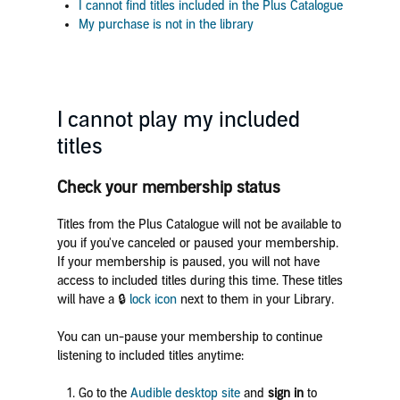
I cannot find titles included in the Plus Catalogue
My purchase is not in the library
I cannot play my included
titles
Check your membership status
Titles from the Plus Catalogue will not be available to
you if you've canceled or paused your membership.
If your membership is paused, you will not have
access to included titles during this time. These titles
will have a 🔒
lock icon
next to them in your Library.
You can un-pause your membership to continue
listening to included titles anytime:
Go to the
Audible desktop site
and
sign in
to