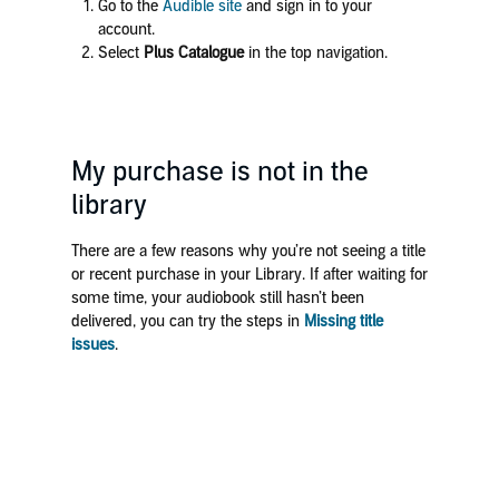
Go to the
Audible site
and sign in to your
account.
Select
Plus Catalogue
in the top navigation.
My purchase is not in the
library
There are a few reasons why you’re not seeing a title
or recent purchase in your Library. If after waiting for
some time, your audiobook still hasn’t been
delivered, you can try the steps in
Missing title
issues
.