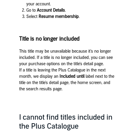
your account.
Go to
Account Details
.
Select
Resume membership
.
Title is no longer included
This title may be unavailable because it’s no longer
included. If a title is no longer included, you can see
your purchase options on the title's detail page.
If a title is leaving the Plus Catalogue in the next
month, we display an
Included until
label next to the
title on the title's detail page, the home screen, and
the search results page.
I cannot find titles included in
the Plus Catalogue