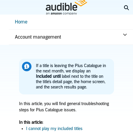
Skip
Ex
to
Main
Help Center Desktop - Home
Home
Content
Home
Troubleshooting
Library issues
Plus Catalogue issues
Account management
If a title is leaving the Plus Catalogue in
the next month, we display an
Included until
label next to the title on
the title's detail page, the home screen,
and the search results page.
In this article, you will find general troubleshooting
steps for Plus Catalogue issues.
In this article:
I cannot play my included titles