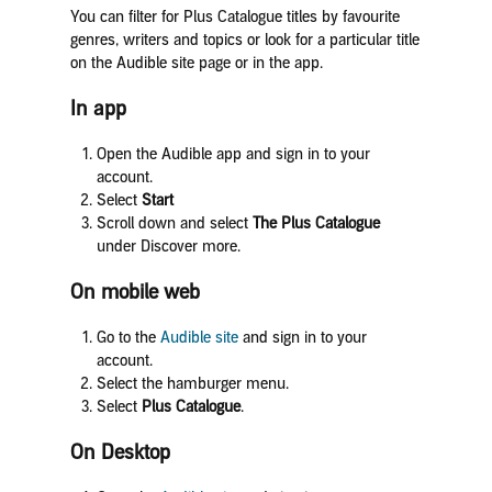
You can filter for Plus Catalogue titles by favourite
genres, writers and topics or look for a particular title
on the Audible site page or in the app.
In app
Open the Audible app and sign in to your
account.
Select
Start
Scroll down and select
The Plus
Catalogue
under Discover more.
On mobile web
Go to the
Audible site
and sign in to your
account.
Select the hamburger menu.
Select
Plus Catalogue
.
On Desktop