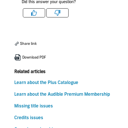
Did this answer your question?
Like
Dislike
Share link
Download PDF
Related articles
Learn about the Plus Catalogue
Learn about the Audible Premium Membership
Missing title issues
Credits issues