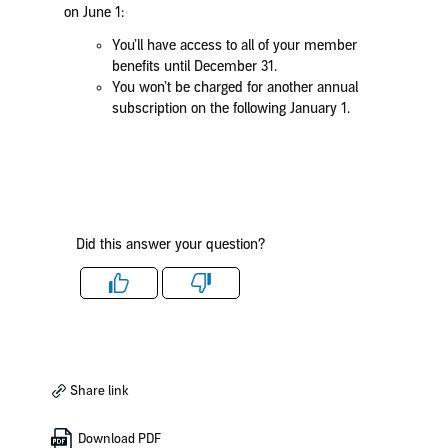
on June 1:
You’ll have access to all of your member
benefits until December 31.
You won’t be charged for another annual
subscription on the following January 1.
Did this answer your question?
Like
Dislike
Share link
Download PDF