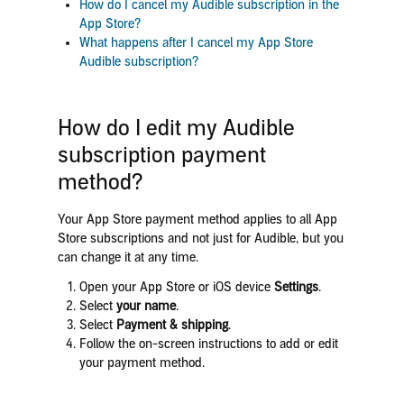
How do I cancel my Audible subscription in the
App Store?
What happens after I cancel my App Store
Audible subscription?
How do I edit my Audible
subscription payment
method?
Your App Store payment method applies to all App
Store subscriptions and not just for Audible, but you
can change it at any time.
Open your App Store or iOS device
Settings
.
Select
your name
.
Select
Payment & shipping
.
Follow the on-screen instructions to add or edit
your payment method.