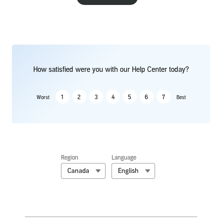
How satisfied were you with our Help Center today?
1
2
3
4
5
6
7
Worst
Best
Region
Language
Canada
English