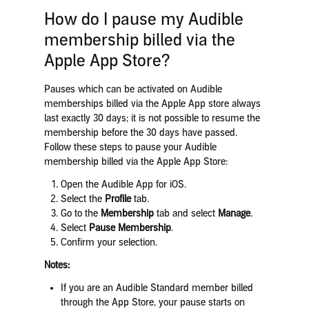
How do I pause my Audible
membership billed via the
Apple App Store?
Pauses which can be activated on Audible
memberships billed via the Apple App store always
last exactly 30 days; it is not possible to resume the
membership before the 30 days have passed.
Follow these steps to pause your Audible
membership billed via the Apple App Store:
Open the Audible App for iOS.
Select the
Profile
tab.
Go to the
Membership
tab and select
Manage
.
Select
Pause Membership
.
Confirm your selection.
Notes:
If you are an Audible Standard member billed
through the App Store, your pause starts on