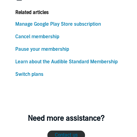
Related articles
Manage Google Play Store subscription
Cancel membership
Pause your membership
Learn about the Audible Standard Membership
Switch plans
Need more assistance?
Contact us