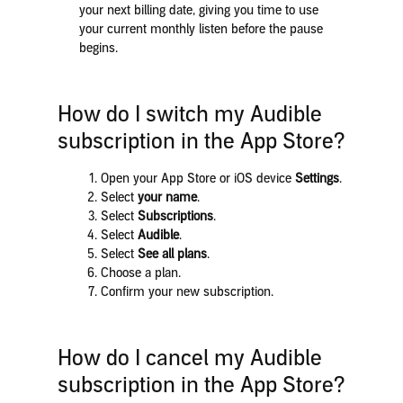
your next billing date, giving you time to use
your current monthly listen before the pause
begins.
How do I switch my Audible
subscription in the App Store?
Open your App Store or iOS device
Settings
.
Select
your name
.
Select
Subscriptions
.
Select
Audible
.
Select
See all plans
.
Choose a plan.
Confirm your new subscription.
How do I cancel my Audible
subscription in the App Store?