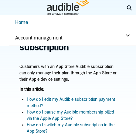
Skip
Ex
to
Main
Help Center Desktop - Home
Home
Content
Home
Account & billing
Manage App Store
Account management
subscription
Customers with an App Store Audible subscription
can only manage their plan through the App Store or
their Apple device settings.
In this article:
How do I edit my Audible subscription payment
method?
How do I pause my Audible membership billed
via the Apple App Store?
How do I switch my Audible subscription in the
App Store?