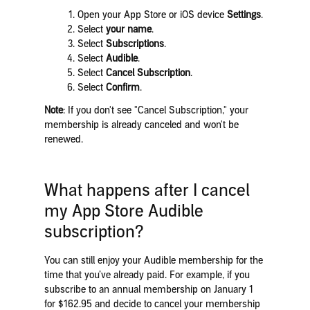
Open your App Store or iOS device
Settings
.
Select
your name
.
Select
Subscriptions
.
Select
Audible
.
Select
Cancel Subscription
.
Select
Confirm
.
Note
: If you don't see "Cancel Subscription," your
membership is already canceled and won't be
renewed.
What happens after I cancel
my App Store Audible
subscription?
You can still enjoy your Audible membership for the
time that you’ve already paid. For example, if you
subscribe to an annual membership on January 1
for $162.95 and decide to cancel your membership