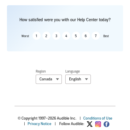
How satisfied were you with our Help Center today?
1
2
3
4
5
6
7
Worst
Best
Region
Language
Canada
English
© Copyright 1997–2026 Audible Inc.
|
Conditions of Use
|
Privacy Notice
|
Follow Audible: