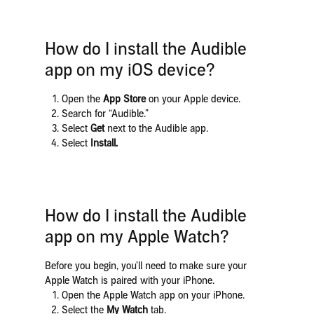
How do I install the Audible
app on my iOS device?
Open the
App Store
on your Apple device.
Search for “Audible.”
Select
Get
next to the Audible app.
Select
Install.
How do I install the Audible
app on my Apple Watch?
Before you begin, you’ll need to make sure your
Apple Watch is paired with your iPhone.
Open the Apple Watch app on your iPhone.
Select the
My Watch
tab.