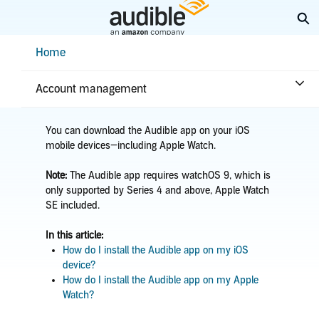
Skip
Ex
to
Main
Help Center Desktop - Home
Home
Content
Home
Getting started
App installation
Install the iOS app
Account management
You can download the Audible app on your iOS
mobile devices—including Apple Watch.
Note:
The Audible app requires watchOS 9, which is
only supported by Series 4 and above, Apple Watch
SE included.
In this article:
How do I install the Audible app on my iOS
device?
How do I install the Audible app on my Apple
Watch?