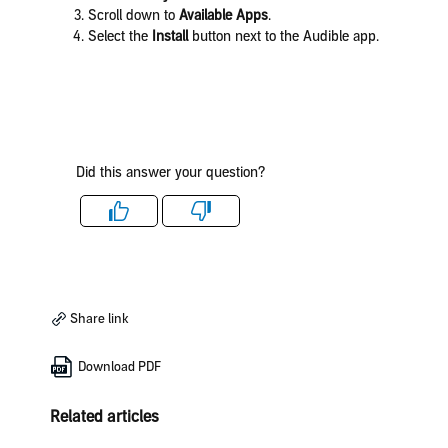
Scroll down to
Available Apps
.
Select the
Install
button next to the Audible app.
Did this answer your question?
Like
Dislike
Share link
Download PDF
Related articles