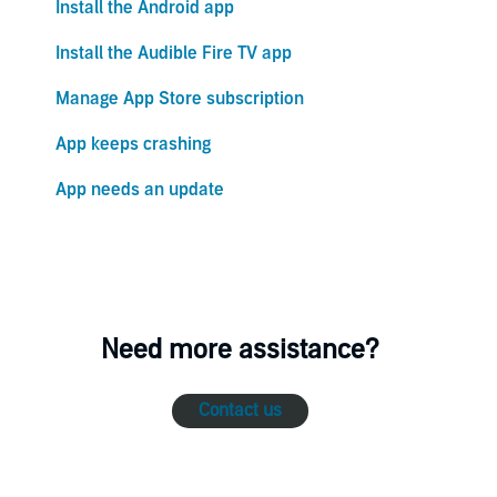
Install the Android app
Install the Audible Fire TV app
Manage App Store subscription
App keeps crashing
App needs an update
Need more assistance?
Contact us