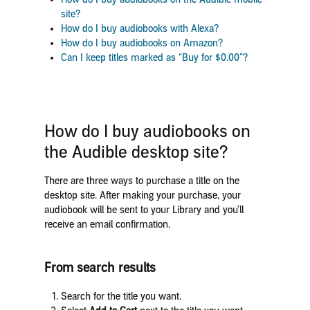
site?
How do I buy audiobooks with Alexa?
How do I buy audiobooks on Amazon?
Can I keep titles marked as “Buy for $0.00”?
How do I buy audiobooks on
the Audible desktop site?
There are three ways to purchase a title on the
desktop site. After making your purchase, your
audiobook will be sent to your Library and you’ll
receive an email confirmation.
From search results
Search for the title you want.