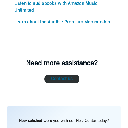
Listen to audiobooks with Amazon Music
Unlimited
Learn about the Audible Premium Membership
Need more assistance?
Contact us
How satisfied were you with our Help Center today?