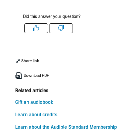
Did this answer your question?
Like
Dislike
Share link
Download PDF
Related articles
Gift an audiobook
Learn about credits
Learn about the Audible Standard Membership