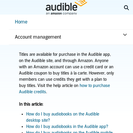
Skip
Ex
to
Main
Help Center Desktop - Home
Home
Content
Home
Purchases & returns
Purchases
Buy an audiobook
Account management
Titles are available for purchase in the Audible app,
on the Audible site, and through Amazon. Anyone
with an Amazon account can use a credit card or an
Audible coupon to buy titles à la carte. However, only
members can use credits they get with a plan to
buy titles. Visit the help article on
how to purchase
Audible credits
.
In this article:
How do I buy audiobooks on the Audible
desktop site?
How do I buy audiobooks in the Audible app?
How do I buy audiobooks on the Audible mobile