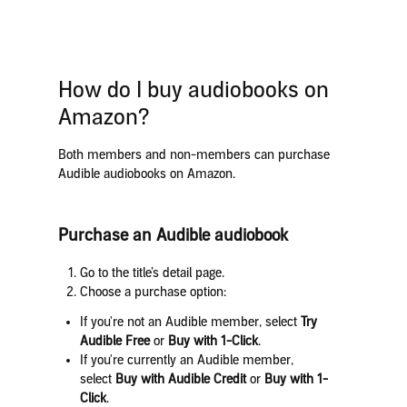
How do I buy audiobooks on
Amazon?
Both members and non-members can purchase
Audible audiobooks on Amazon.
Purchase an Audible audiobook
Go to the title’s detail page.
Choose a purchase option:
If you're not an Audible member, select
Try
Audible Free
or
Buy with 1-Click
.
If you're currently an Audible member,
select
Buy with Audible Credit
or
Buy with 1-
Click
.