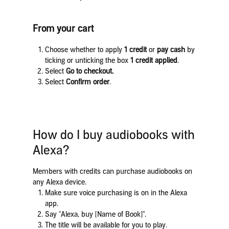
From your cart
Choose whether to apply
1 credit
or
pay cash
by
ticking or unticking the box
1 credit applied
.
Select
Go to checkout.
Select
Confirm order
.
How do I buy audiobooks with
Alexa?
Members with credits can purchase audiobooks on
any Alexa device.
Make sure voice purchasing is on in the Alexa
app.
Say "Alexa, buy [Name of Book]".
The title will be available for you to play.