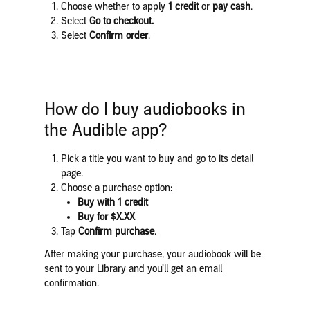
Choose whether to apply
1 credit
or
pay cash
.
Select
Go to checkout.
Select
Confirm order
.
How do I buy audiobooks in
the Audible app?
Pick a title you want to buy and go to its detail
page.
Choose a purchase option:​​​​​​
Buy with 1 credit
Buy for $X.XX
Tap
Confirm purchase
.
After making your purchase, your audiobook will be
sent to your Library and you’ll get an email
confirmation.