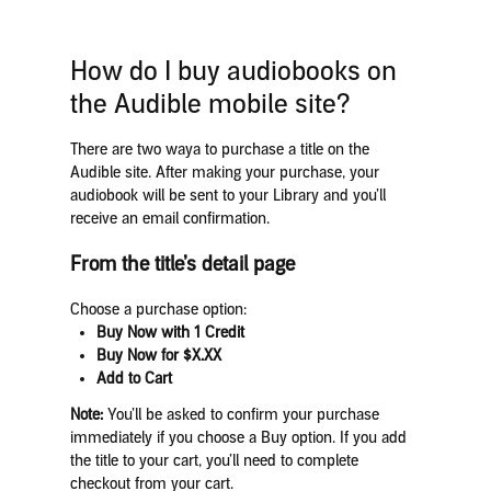
How do I buy audiobooks on
the Audible mobile site?
There are two waya to purchase a title on the
Audible site. After making your purchase, your
audiobook will be sent to your Library and you’ll
receive an email confirmation.
From the title’s detail page
Choose a purchase option:
Buy Now with 1 Credit
Buy Now for $X.XX
Add to Cart
Note:
You’ll be asked to confirm your purchase
immediately if you choose a Buy option. If you add
the title to your cart, you’ll need to complete
checkout from your cart.