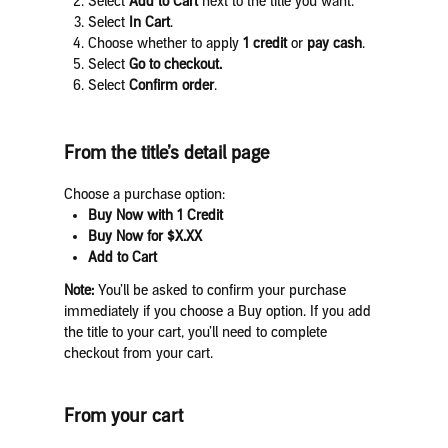
Select
Add to Cart
next to the title you want.
Select
In Cart
.
Choose whether to apply
1 credit
or
pay cash
.
Select
Go to checkout.
Select
Confirm order
.
From the title’s detail page
Choose a purchase option:
Buy Now with 1 Credit
Buy Now for $X.XX
Add to Cart
Note:
You’ll be asked to confirm your purchase
immediately if you choose a Buy option. If you add
the title to your cart, you’ll need to complete
checkout from your cart.
From your cart