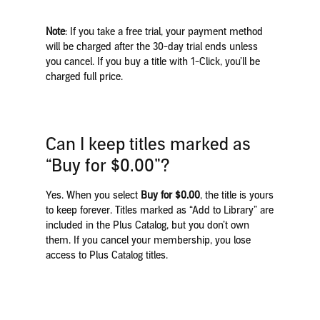
Note
: If you take a free trial, your payment method
will be charged after the 30-day trial ends unless
you cancel. If you buy a title with 1-Click, you’ll be
charged full price.
Can I keep titles marked as
“Buy for $0.00”?
Yes. When you select
Buy for $0.00
, the title is yours
to keep forever. Titles marked as “Add to Library” are
included in the Plus Catalog, but you don’t own
them. If you cancel your membership, you lose
access to Plus Catalog titles.