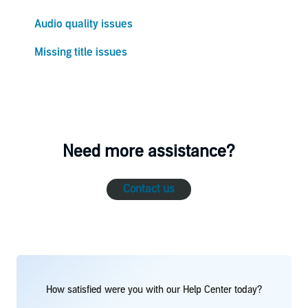
Audio quality issues
Missing title issues
Need more assistance?
Contact us
How satisfied were you with our Help Center today?