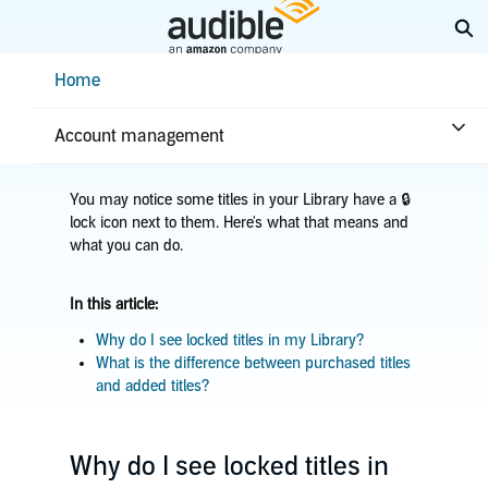
Skip
Ex
to
Main
Help Center Desktop - Home
Home
Content
Home
Troubleshooting
Library issues
Title in Library is locked
Account management
You may notice some titles in your Library have a 🔒
lock icon next to them. Here's what that means and
what you can do.
In this article:
Why do I see locked titles in my Library?
What is the difference between purchased titles
and added titles?
Why do I see locked titles in