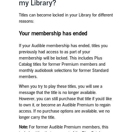
my Library?
Titles can become locked in your Library for different
reasons:
Your membership has ended
If your Audible membership has ended, titles you
previously had access to as part of your
membership will be locked. This includes Plus
Catalog titles for former Premium members and
monthly audiobook selections for former Standard
members.
When you try to play these titles, you will see a
message that the title is no longer available.
However, you can still purchase that title if you'd like
to own it, or become an Audible Premium to regain
access. If no purchase options are available, we no
longer carry the title.
Note:
For former Audible Premium members, this