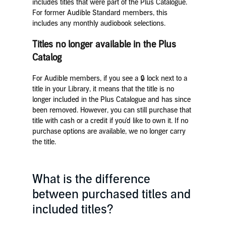
includes titles that were part of the Plus Catalogue.
For former Audible Standard members, this
includes any monthly audiobook selections.
Titles no longer available in the Plus
Catalog
For Audible members, if you see a 🔒 lock next to a
title in your Library, it means that the title is no
longer included in the Plus Catalogue and has since
been removed. However, you can still purchase that
title with cash or a credit if you'd like to own it. If no
purchase options are available, we no longer carry
the title.
What is the difference
between purchased titles and
included titles?