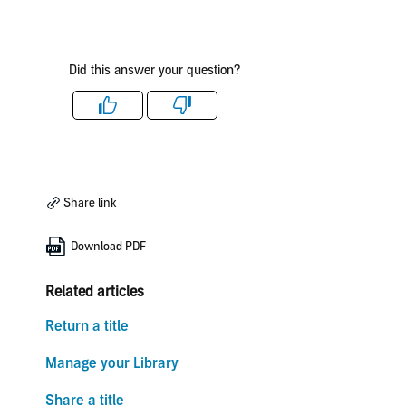
Did this answer your question?
Like
Dislike
Share link
Download PDF
Related articles
Return a title
Manage your Library
Share a title