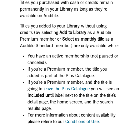
Titles you purchased with cash or credits remain
permanently in your Library as long as they're
available on Audible.
Titles you added to your Library without using
credits (by selecting
Add to Library
as a Audible
Premium member or
Select as monthly title
as a
Audible Standard member) are only available while:
You have an active membership (not paused or
canceled).
If you're a Premium member, the title you
added is part of the Plus Catalogue.
If you're a Premium member, and the title is
going to
leave the Plus Catalogue
you will see an
Included until
label next to the title on the title's
detail page, the home screen, and the search
results page.
For more information about content availability
please refere to our
Conditions of Use
.