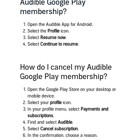
Audible Google Play
membership?
Open the Audible App for Android.
Select the
Profile
icon.
Select
Resume now
.
Select
Continue to resume
.
How do I cancel my Audible
Google Play membership?
Open the Google Play Store on your desktop or
mobile device.
Select your
profile
icon.
In your profile menu, select
Payments and
subscriptions
.
Find and select
Audible
.
Select
Cancel subscription
.
In the confirmation, choose a reason.