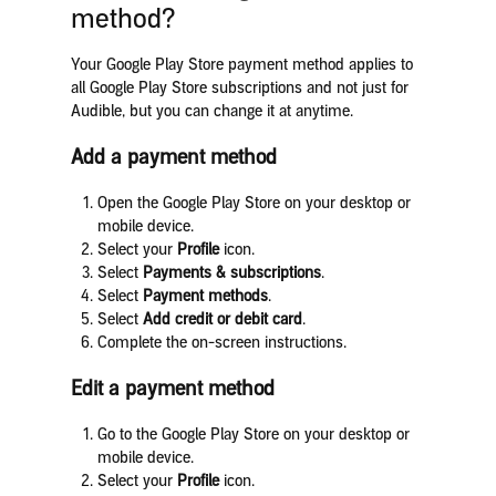
method?
Your Google Play Store payment method applies to
all Google Play Store subscriptions and not just for
Audible, but you can change it at anytime.
Add a payment method
Open the Google Play Store on your desktop or
mobile device.
Select your
Profile
icon.
Select
Payments & subscriptions
.
Select
Payment methods
.
Select
Add credit or debit card
.
Complete the on-screen instructions.
Edit a payment method
Go to the Google Play Store on your desktop or
mobile device.
Select your
Profile
icon.