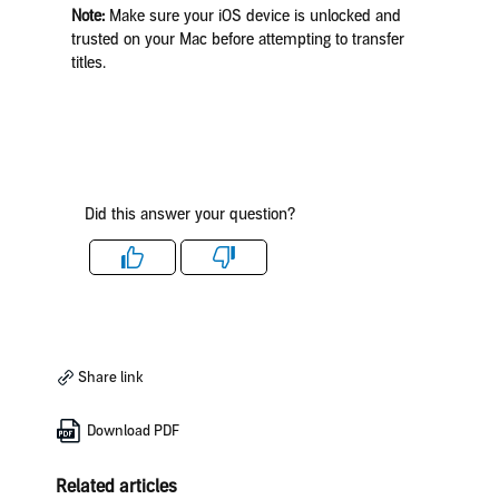
Note:
Make sure your iOS device is unlocked and
trusted on your Mac before attempting to transfer
titles.
Did this answer your question?
Like
Dislike
Share link
Download PDF
Related articles