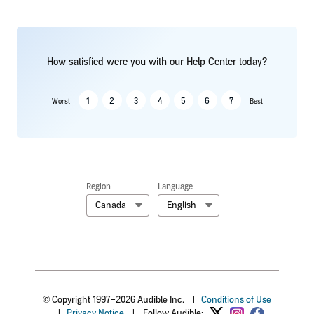
How satisfied were you with our Help Center today?
1
2
3
4
5
6
7
Worst
Best
Region
Language
Canada
English
© Copyright 1997–2026 Audible Inc.
|
Conditions of Use
|
Privacy Notice
|
Follow Audible: