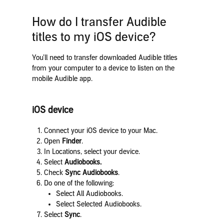
How do I transfer Audible
titles to my iOS device?
You’ll need to transfer downloaded Audible titles
from your computer to a device to listen on the
mobile Audible app.
iOS device
Connect your iOS device to your Mac.
Open
Finder
.
In Locations, select your device.
Select
Audiobooks.
Check
Sync Audiobooks
.
Do one of the following:
Select All Audiobooks.
Select Selected Audiobooks.
Select
Sync
.