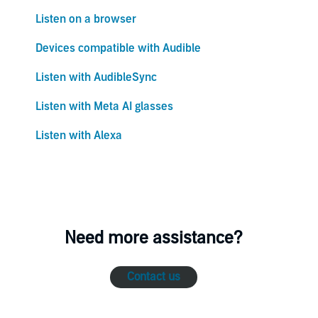
Listen on a browser
Devices compatible with Audible
Listen with AudibleSync
Listen with Meta AI glasses
Listen with Alexa
Need more assistance?
Contact us