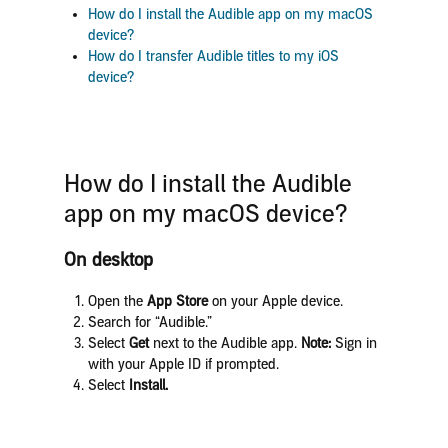
How do I
install the Audible app on my macOS
device?
How do I transfer Audible titles to my iOS
device?
How do I
install the Audible
app on my macOS device?
On desktop
Open the
App Store
on your Apple device.
Search for “Audible.”
Select
Get
next to the Audible app.
Note:
Sign in
with your Apple ID if prompted.
Select
Install.