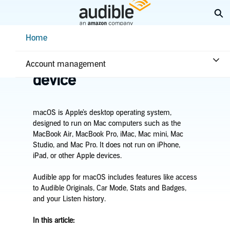
Skip
Ex
to
Main
Help Center Desktop - Home
Home
Content
Home
Listening
Listen on your macOS
Account management
device
macOS is Apple’s desktop operating system,
designed to run on Mac computers such as the
MacBook Air, MacBook Pro, iMac, Mac mini, Mac
Studio, and Mac Pro. It does not run on iPhone,
iPad, or other Apple devices.
Audible app for macOS includes features like access
to Audible Originals, Car Mode, Stats and Badges,
and your Listen history.
In this article: