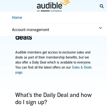
Skip
Ex
to
Main
Help Center Desktop - Home
Home
Content
Home
Plans & benefits
Benefits
Learn about sales &
Account management
deals
Audible members get access to exclusive sales and
deals as part of their membership benefits, but we
also offer a Daily Deal which is available to everyone.
You can find all the latest offers on our
Sales & Deals
page
.
What’s the Daily Deal and how
do I sign up?