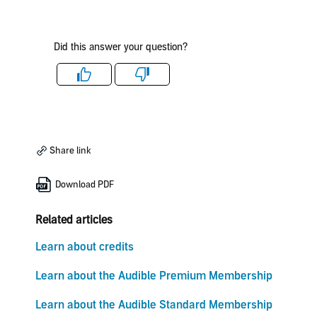
Did this answer your question?
Like
Dislike
Share link
Download PDF
Related articles
Learn about credits
Learn about the Audible Premium Membership
Learn about the Audible Standard Membership