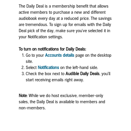
The Daily Deal is a membership benefit that allows
active members to purchase a new and different
audiobook every day at a reduced price. The savings
are tremendous. To sign up for emails with the Daily
Deal pick of the day, make sure you've selected it in
your Notification settings.
To turn on notifications for Daily Deals:
Go to your
Accounts details
page on the desktop
site.
Select
Notifications
on the left-hand side.
Check the box next to
Audible Daily Deals
, you’ll
start receiving emails right away.
Note
: While we do host exclusive, member-only
sales, the Daily Deal is available to members and
non-members.