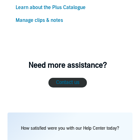
Learn about the Plus Catalogue
Manage clips & notes
Need more assistance?
Contact us
How satisfied were you with our Help Center today?